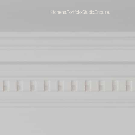
Kitchens.
Portfolio.
Studio.
Enquire.