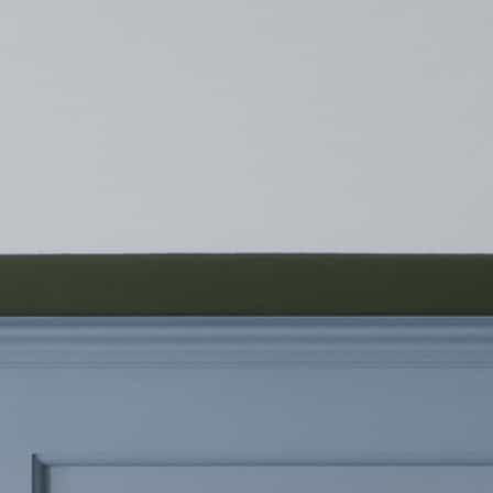
07:13
[UTC]
Newcastle upon Tyne, United Kingdom.