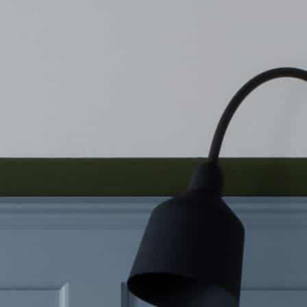
07376 123019
@SPELK.STUDIO