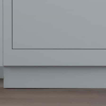
© SPELK. 2026. SPEL