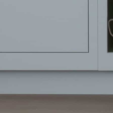
K. and SPELK. Studio are registered UK trademarks.