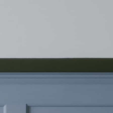
HELLO